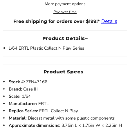
More payment options
Pay over time
Free shipping for orders over $199!*
Details
Product Details
1/64 ERTL Plastic Collect N Play Series
Product Specs
Stock #:
ZFN47166
Brand:
Case IH
Scale:
1/64
Manufacturer:
ERTL
Replica Series:
ERTL Collect N Play
Material:
Diecast metal with some plastic components
Approximate dimensions:
3.75in L × 1.75in W × 2.25in H