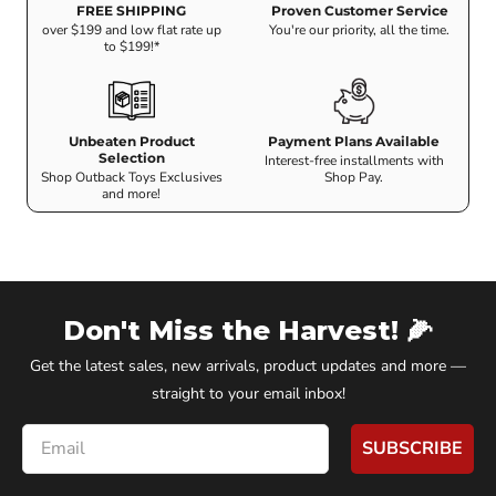
FREE SHIPPING
Proven Customer Service
over $199 and low flat rate up
You're our priority, all the time.
to $199!*
Unbeaten Product
Payment Plans Available
Selection
Interest-free installments with
Shop Outback Toys Exclusives
Shop Pay.
and more!
Don't Miss the Harvest! 🌽
Get the latest sales, new arrivals, product updates and more —
straight to your email inbox!
Email
SUBSCRIBE