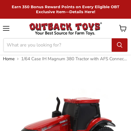
Skip to Content
Earn 350 Bonus Reward Points on Every Eligible OBT
Exclusive Item—Details Here!
Menu
View
cart
Home
1/64 Case IH Magnum 380 Tractor with AFS Connect, ERTL Collect N Play Series