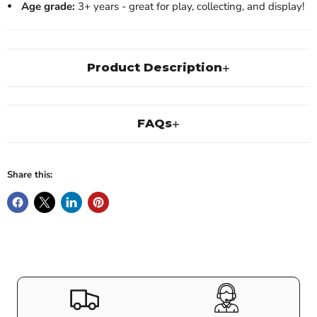
Age grade:
3+ years - great for play, collecting, and display!
Product Description
FAQs
Share this: