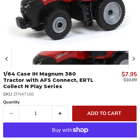
Curren
$7.95
1/64 Case IH Magnum 380
Original 
$10.99
Tractor with AFS Connect, ERTL
Collect N Play Series
SKU
ZFN47166
Quantity
ADD TO CART