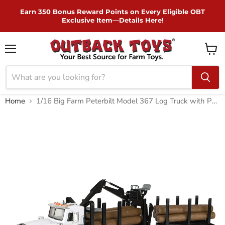
Skip to Content
Earn 350 Bonus Reward Points on Every Eligible OBT
Exclusive Item—Details Here!
Menu
View
cart
Home
1/16 Big Farm Peterbilt Model 367 Log Truck with Pup Trailer and Logs