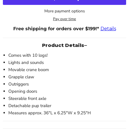
More payment options
Pay over time
Free shipping for orders over $199!*
Details
Product Details
Comes with 10 logs!
Lights and sounds
Movable crane boom
Grapple claw
Outriggers
Opening doors
Steerable front axle
Detachable pup trailer
Measures approx. 36"L x 6.25"W x 9.25"H