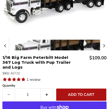
Current p
$109.00
1/16 Big Farm Peterbilt Model
367 Log Truck with Pup Trailer
and Logs
SKU
46720
1 review
Quantity
ADD TO CART