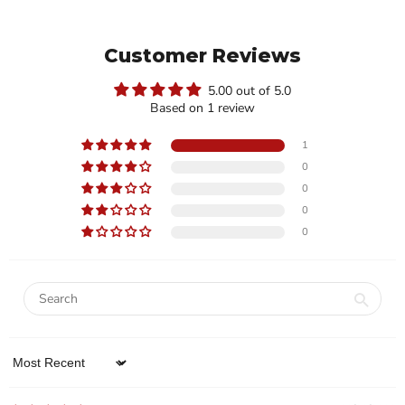
Customer Reviews
5.00 out of 5.0
Based on 1 review
1
0
0
0
0
Sort by