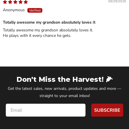
06/29/2026
Anonymous
Totally awesome my grandson absolutely loves it
Totally awesome my grandson absolutely loves it.
He plays with it every chance he gets.
Don't Miss the Harvest! 🌽
Get the latest sales, new arrivals, product updates and more —
straight to your email inbox!
Email
SUBSCRIBE