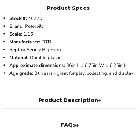
Product Specs
Stock #:
46720
Brand:
Peterbilt
Scale:
1/16
Manufacturer:
ERTL
Replica Series:
Big Farm
Material:
Durable plastic
Approximate dimensions:
36in L × 6.75in W × 6.25in H
Age grade:
3+ years - great for play, collecting, and display!
Product Description
FAQs