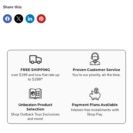
Share this:
FREE SHIPPING
Proven Customer Service
over $199 and low flat rate up
You're our priority, all the time.
to $199!*
Unbeaten Product
Payment Plans Available
Selection
Interest-free installments with
Shop Outback Toys Exclusives
Shop Pay.
and more!